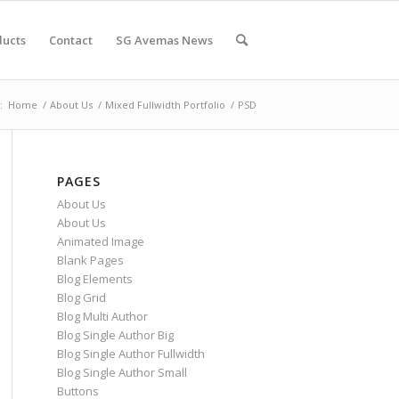
ducts
Contact
SG Avemas News
:
Home
/
About Us
/
Mixed Fullwidth Portfolio
/
PSD
PAGES
About Us
About Us
Animated Image
Blank Pages
Blog Elements
Blog Grid
Blog Multi Author
Blog Single Author Big
Blog Single Author Fullwidth
Blog Single Author Small
Buttons