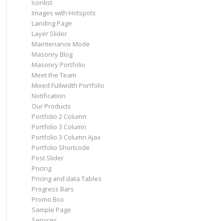
Iconlist
Images with Hotspots
Landing Page
Layer Slider
Maintenance Mode
Masonry Blog
Masonry Portfolio
Meet the Team
Mixed Fullwidth Portfolio
Notification
Our Products
Portfolio 2 Column
Portfolio 3 Column
Portfolio 3 Column Ajax
Portfolio Shortcode
Post Slider
Pricing
Pricing and data Tables
Progress Bars
Promo Box
Sample Page
Services