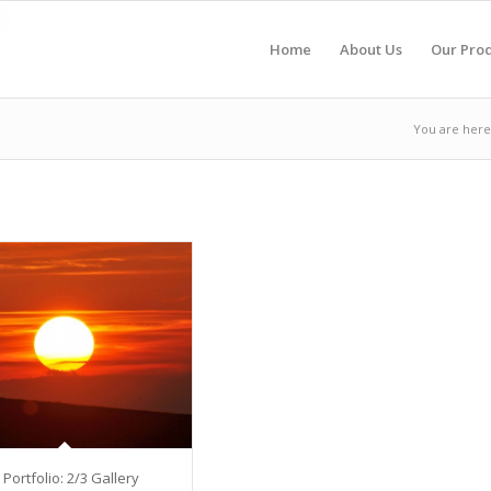
Home
About Us
Our Pro
You are here
 Portfolio: 2/3 Gallery