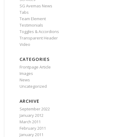
SG Avemas News
Tabs
Team Element
Testimonials
Toggles & Accordions
Transparent Header
Video
CATEGORIES
Frontpage Article
Images
News
Uncategorized
ARCHIVE
September 2022
January 2012
March 2011
February 2011
January 2011