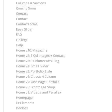
Columns & Sections
Coming Soon
Contact
Contact
Contact Forms
Easy Slider
FAQ
Gallery
Help
Home v10: Magazine
Home v2: 3 Col Images + Contact
Home v3: 3 Column with Blog
Home v4: Small Slider
Home v5: Portfolio Style
Home v6: Classic 4 Column
Home v7: One Page Portfolio
Home v8: Frontpage Shop
Home v9: Videos and Parallax
Homepage
Hr Elements
Iconbox