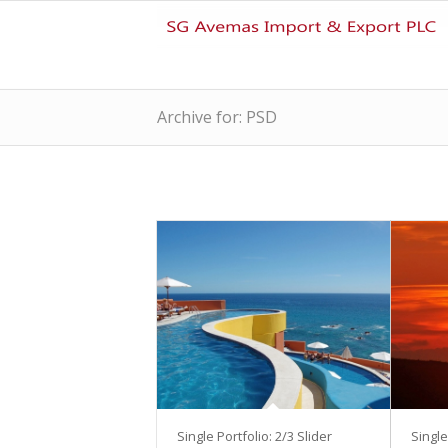
Archive for: PSD
Single Portfolio: 2/3 Slider
Single