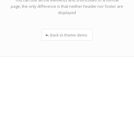
You can use all the elements and shortcodes of a normal
page, the only difference is that neither header nor footer are
displayed
Back to theme demo