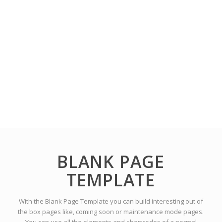
BLANK PAGE
TEMPLATE
With the Blank Page Template you can build interesting out of
the box pages like, coming soon or maintenance mode pages.