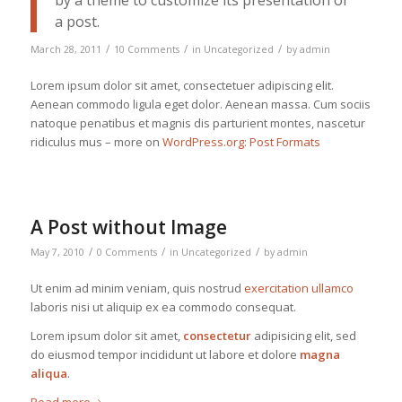
by a theme to customize its presentation of
a post.
/
/
/
March 28, 2011
10 Comments
in
Uncategorized
by
admin
Lorem ipsum dolor sit amet, consectetuer adipiscing elit.
Aenean commodo ligula eget dolor. Aenean massa. Cum sociis
natoque penatibus et magnis dis parturient montes, nascetur
ridiculus mus – more on
WordPress.org: Post Formats
A Post without Image
/
/
/
May 7, 2010
0 Comments
in
Uncategorized
by
admin
Ut enim ad minim veniam, quis nostrud
exercitation ullamco
laboris nisi ut aliquip ex ea commodo consequat.
Lorem ipsum dolor sit amet,
consectetur
adipisicing elit, sed
do eiusmod tempor incididunt ut labore et dolore
magna
aliqua
.