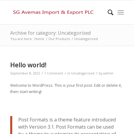
Archive for category: Uncategorized
You are here:
Home
/
Our Products
/
Uncategorized
Hello world!
/
/
/
September 8, 2022
1 Comment
in
Uncategorized
by
admin
Welcome to WordPress. This is your first post. Edit or delete it,
then start writing!
Post Formats is a theme feature introduced
with Version 3.1. Post Formats can be used