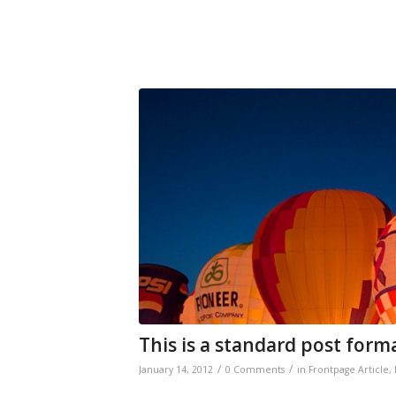
This is a standard post form
/
/
January 14, 2012
0 Comments
in
Frontpage Article
,