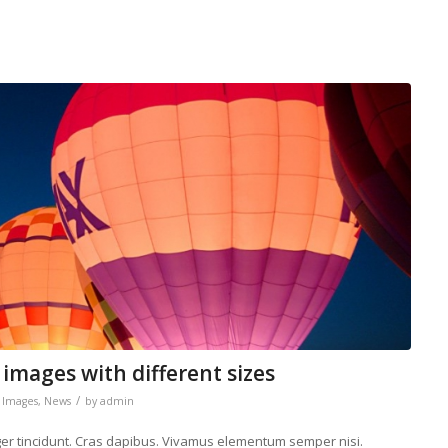
 images with different sizes
/
,
Images
,
News
by
admin
eger tincidunt. Cras dapibus. Vivamus elementum semper nisi.