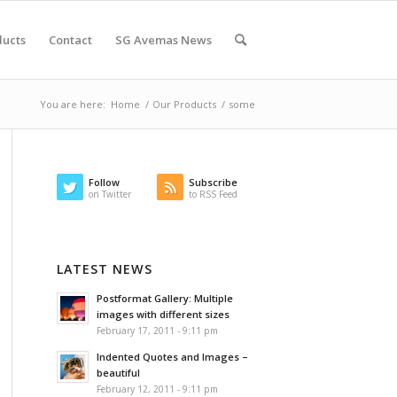
ducts
Contact
SG Avemas News
You are here:
Home
/
Our Products
/
some
Follow
Subscribe
on Twitter
to RSS Feed
LATEST NEWS
Postformat Gallery: Multiple
images with different sizes
February 17, 2011 - 9:11 pm
Indented Quotes and Images –
beautiful
February 12, 2011 - 9:11 pm