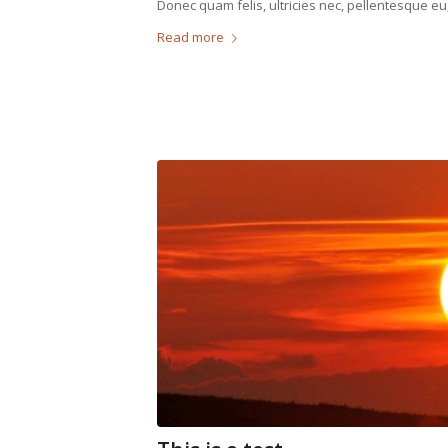
Donec quam felis, ultricies nec, pellentesque eu
Read more