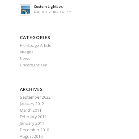
Custom Lightbox!
August 9, 2010 - 3:45 pm
CATEGORIES
Frontpage Article
Images
News
Uncategorized
ARCHIVES
September 2022
January 2012
March 2011
February 2011
January 2011
December 2010
August 2010