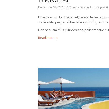
This is a test
/
/
December 28, 2010
0 Comments
in
Frontpage Arti
Lorem ipsum dolor sit amet, consectetuer adipi
sociis natoque penatibus et magnis dis parturie
Donec quam felis, ultricies nec, pellentesque eu
Read more