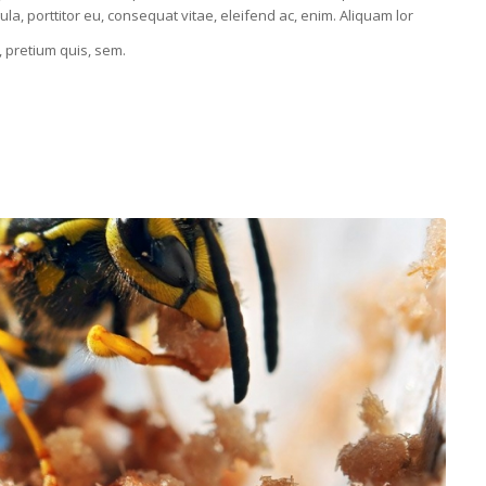
la, porttitor eu, consequat vitae, eleifend ac, enim. Aliquam lor
, pretium quis, sem.