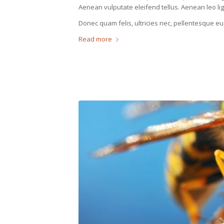
Aenean vulputate eleifend tellus. Aenean leo ligu
Donec quam felis, ultricies nec, pellentesque eu
Read more