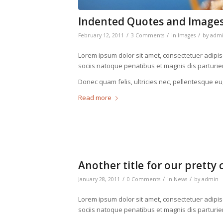
Indented Quotes and Images
/
/
/
February 12, 2011
3 Comments
in
Images
by
adm
Lorem ipsum dolor sit amet, consectetuer adipi
sociis natoque penatibus et magnis dis parturie
Donec quam felis, ultricies nec, pellentesque eu
Read more
Another title for our pretty 
/
/
/
January 28, 2011
0 Comments
in
News
by
admin
Lorem ipsum dolor sit amet, consectetuer adipi
sociis natoque penatibus et magnis dis parturie