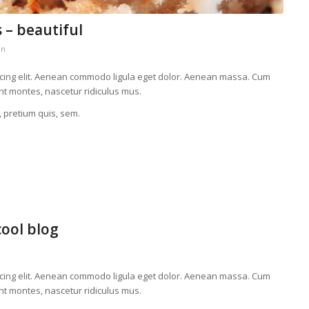
 – beautiful
in
scing elit. Aenean commodo ligula eget dolor. Aenean massa. Cum
nt montes, nascetur ridiculus mus.
, pretium quis, sem.
cool blog
scing elit. Aenean commodo ligula eget dolor. Aenean massa. Cum
nt montes, nascetur ridiculus mus.