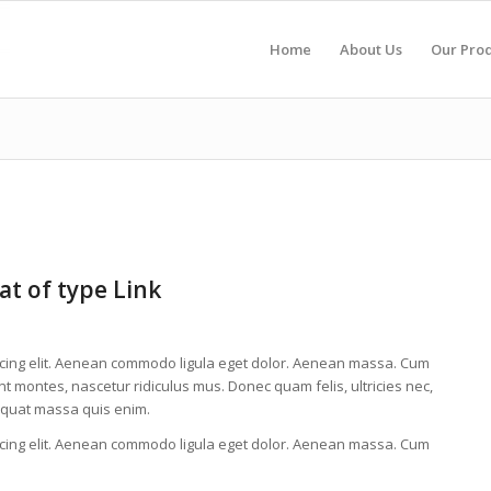
Home
About Us
Our Pro
at of type Link
scing elit. Aenean commodo ligula eget dolor. Aenean massa. Cum
t montes, nascetur ridiculus mus. Donec quam felis, ultricies nec,
equat massa quis enim.
scing elit. Aenean commodo ligula eget dolor. Aenean massa. Cum