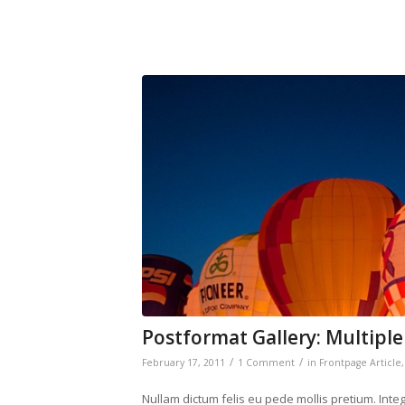
Postformat Gallery: Multiple
/
/
February 17, 2011
1 Comment
in
Frontpage Article
Nullam dictum felis eu pede mollis pretium. Int