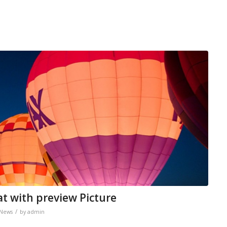
at with preview Picture
/
News
by
admin