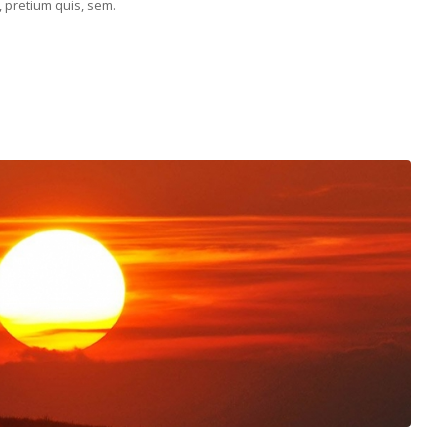
, pretium quis, sem.