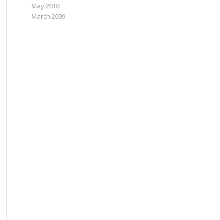
May 2010
March 2009