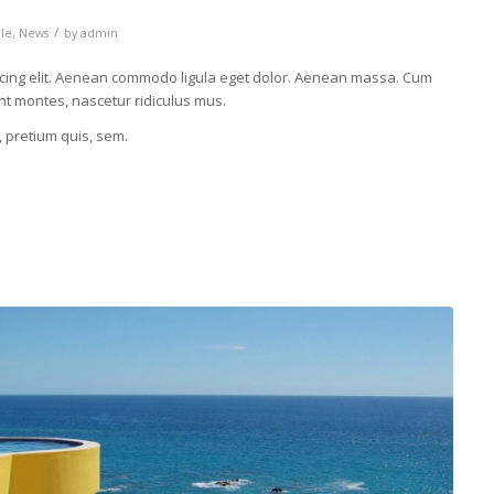
/
cle
,
News
by
admin
scing elit. Aenean commodo ligula eget dolor. Aenean massa. Cum
nt montes, nascetur ridiculus mus.
, pretium quis, sem.