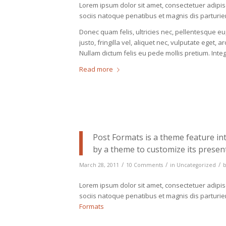
Lorem ipsum dolor sit amet, consectetuer adipi
sociis natoque penatibus et magnis dis parturie
Donec quam felis, ultricies nec, pellentesque 
justo, fringilla vel, aliquet nec, vulputate eget, a
Nullam dictum felis eu pede mollis pretium. Int
Read more
Post Formats is a theme feature in
by a theme to customize its present
/
/
/
March 28, 2011
10 Comments
in
Uncategorized
Lorem ipsum dolor sit amet, consectetuer adipi
sociis natoque penatibus et magnis dis parturi
Formats