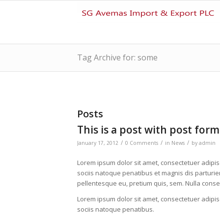
Tag Archive for: some
Posts
This is a post with post form
/
/
/
January 17, 2012
0 Comments
in
News
by
admin
Lorem ipsum dolor sit amet, consectetuer adipi
sociis natoque penatibus et magnis dis parturien
pellentesque eu, pretium quis, sem. Nulla cons
Lorem ipsum dolor sit amet, consectetuer adipi
sociis natoque penatibus.