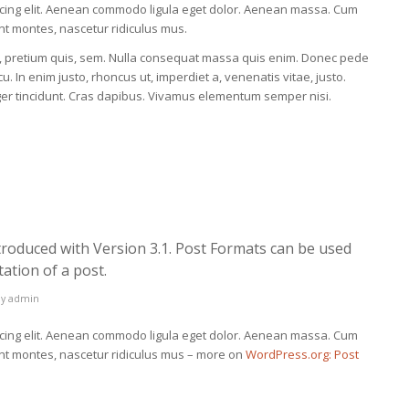
scing elit. Aenean commodo ligula eget dolor. Aenean massa. Cum
nt montes, nascetur ridiculus mus.
eu, pretium quis, sem. Nulla consequat massa quis enim. Donec pede
rcu. In enim justo, rhoncus ut, imperdiet a, venenatis vitae, justo.
eger tincidunt. Cras dapibus. Vivamus elementum semper nisi.
troduced with Version 3.1. Post Formats can be used
ation of a post.
by
admin
scing elit. Aenean commodo ligula eget dolor. Aenean massa. Cum
ent montes, nascetur ridiculus mus – more on
WordPress.org: Post